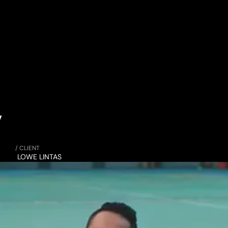
V
/ CLIENT
 LOWE LINTAS