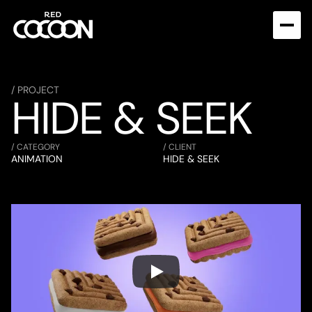
/ PROJECT
HIDE & SEEK
/ CATEGORY
/ CLIENT
ANIMATION
HIDE & SEEK