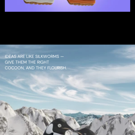
/ OVERVIEW
CONTENT
IDEAS ARE LIKE SILKWORMS — 
GIVE THEM THE RIGHT 
COCOON, AND THEY FLOURISH.