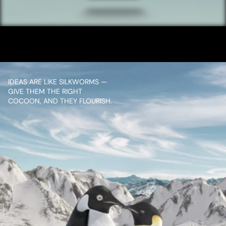
UPI TEACHER
VIEW PROJECT
IDEAS ARE LIKE SILKWORMS — 
GIVE THEM THE RIGHT 
COCOON, AND THEY FLOURISH.