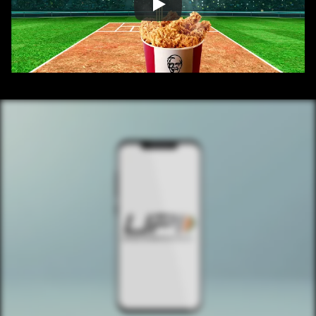
/ OVERVIEW
CONTENT
/ NEXT PROJECT