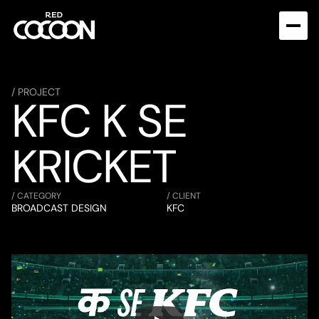
/ PROJECT
KFC K SE 
KRICKET
/ CATEGORY
/ CLIENT
BROADCAST DESIGN
KFC