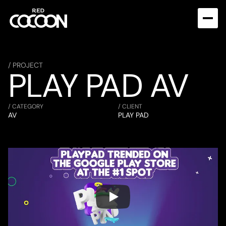
/ PROJECT
PLAY PAD AV
/ CATEGORY
/ CLIENT
AV
PLAY PAD