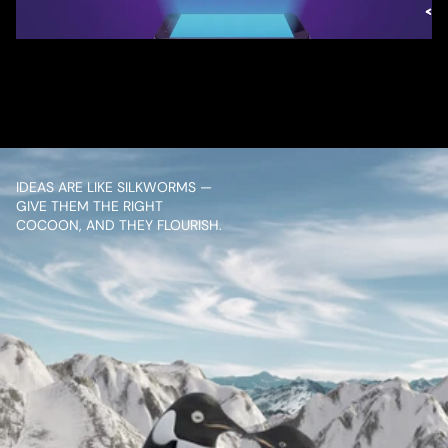
/ OVERVIEW
CONTENT
IDEAS ARE LIKE SILKWORMS — 
GIVE THEM THE RIGHT 
COCOON, AND THEY FLOURISH.