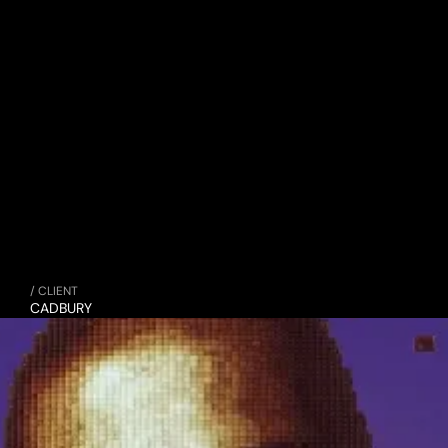
/ CLIENT
CADBURY