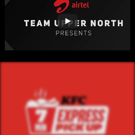
/ OVERVIEW
CONTENT