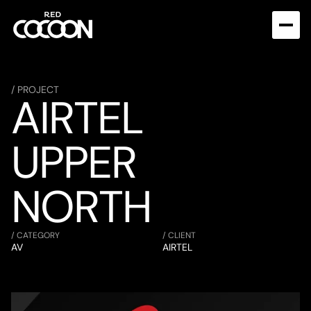
/ PROJECT
AIRTEL 
UPPER 
NORTH
/ CATEGORY
/ CLIENT
AV
AIRTEL