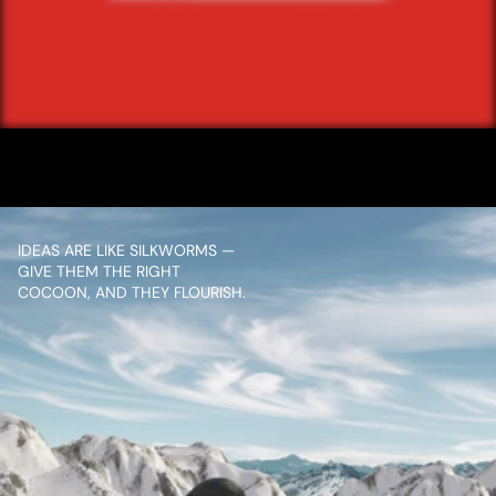
/ NEXT PROJECT
KFC EXPRESS 
PICKUP
VIEW PROJECT
IDEAS ARE LIKE SILKWORMS — 
GIVE THEM THE RIGHT 
COCOON, AND THEY FLOURISH.