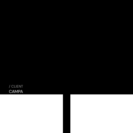
/ CLIENT
CAMPA