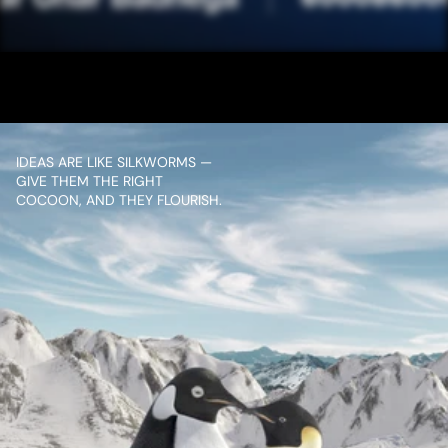
JIO SET TOP BOX
VIEW PROJECT
IDEAS ARE LIKE SILKWORMS — 
GIVE THEM THE RIGHT 
COCOON, AND THEY FLOURISH.