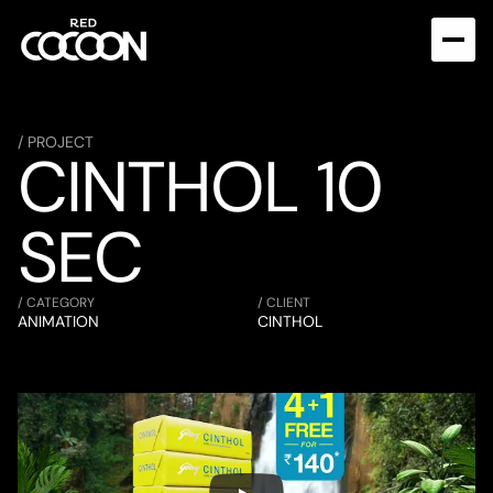
/ PROJECT
CINTHOL 10 
SEC
/ CATEGORY
/ CLIENT
ANIMATION
CINTHOL 