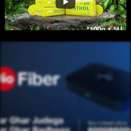
/ OVERVIEW
CONTENT
/ NEXT PROJECT