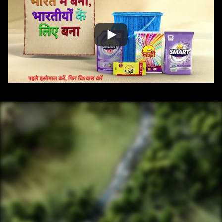
/ OVERVIEW
CONTENT