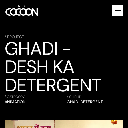
/ PROJECT
GHADI - 
DESH KA 
DETERGENT
/ CATEGORY
/ CLIENT
ANIMATION
GHADI DETERGENT