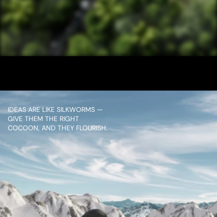
/ NEXT PROJECT
NATURALS FOREST
VIEW PROJECT
IDEAS ARE LIKE SILKWORMS — 
GIVE THEM THE RIGHT 
COCOON, AND THEY FLOURISH.