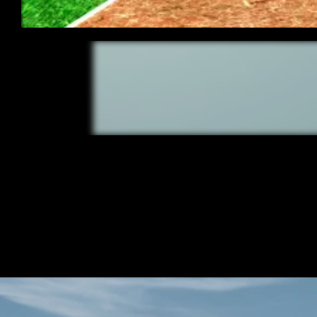
/ OVERVIEW