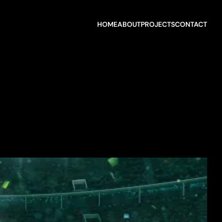
HOME
ABOUT
PROJECTS
CONTACT
HOME
ABOUT
PROJECTS
CONTACT