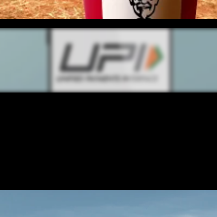
CONTENT
/ NEXT PROJECT
UPI TEAC
VIEW PROJECT