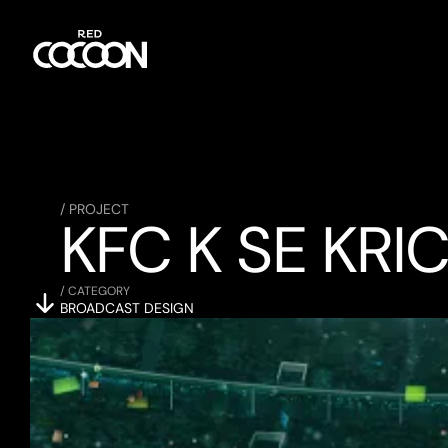
/ PROJECT
KFC K SE KRI
/ CATEGORY
BROADCAST DESIGN