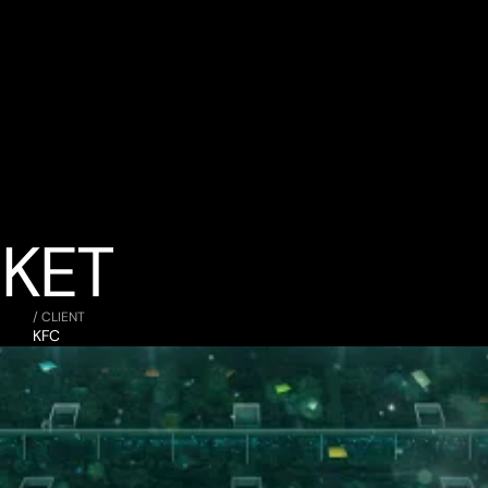
CKET
/ CLIENT
KFC