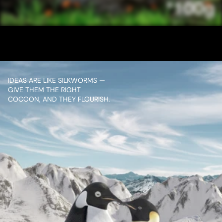
CINTHOL 10 SEC
VIEW PROJECT
IDEAS ARE LIKE SILKWORMS — 
GIVE THEM THE RIGHT 
COCOON, AND THEY FLOURISH.