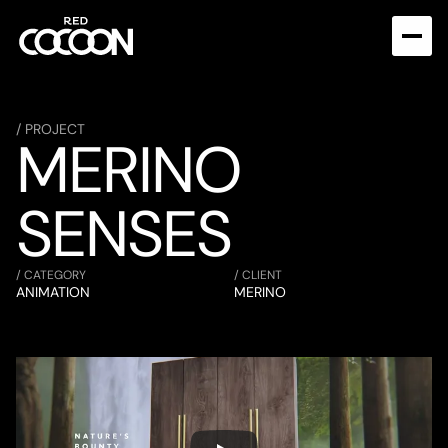
/ PROJECT
MERINO 
SENSES
/ CATEGORY
/ CLIENT
ANIMATION
MERINO