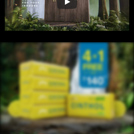
/ OVERVIEW
CONTENT
/ NEXT PROJECT