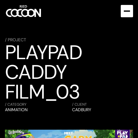
/ PROJECT
PLAYPAD 
CADDY 
FILM_03
/ CATEGORY
/ CLIENT
ANIMATION
CADBURY