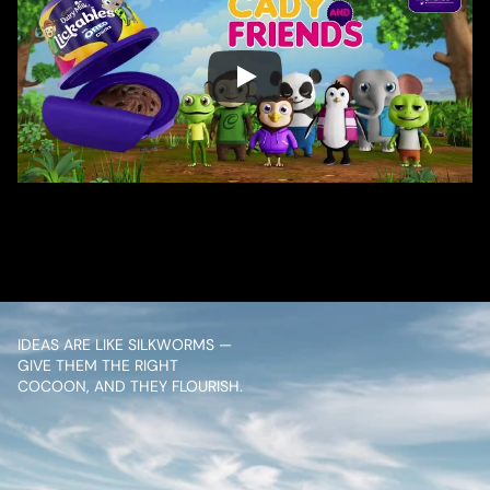
/ OVERVIEW
CONTENT
IDEAS ARE LIKE SILKWORMS — 
GIVE THEM THE RIGHT 
COCOON, AND THEY FLOURISH.