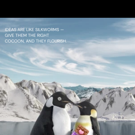
IDEAS ARE LIKE SILKWORMS — 
GIVE THEM THE RIGHT 
COCOON, AND THEY FLOURISH.