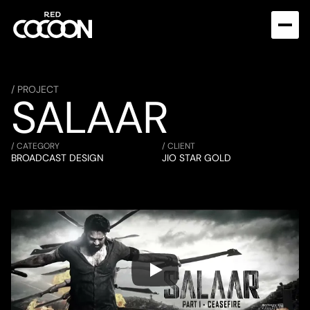
/ PROJECT
SALAAR
/ CATEGORY
/ CLIENT
BROADCAST DESIGN
JIO STAR GOLD