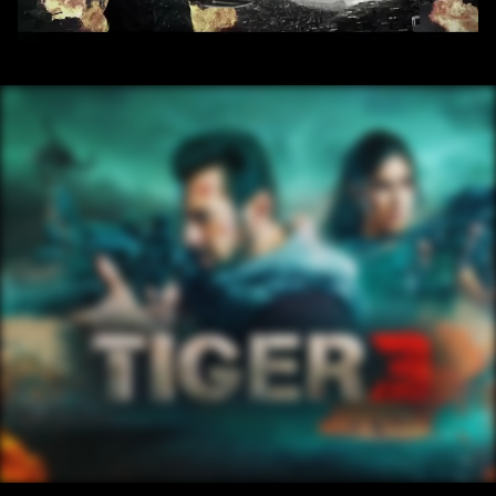
/ OVERVIEW
CONTENT
/ NEXT PROJECT
TIGER3 ENG PAGE
VIEW PROJECT