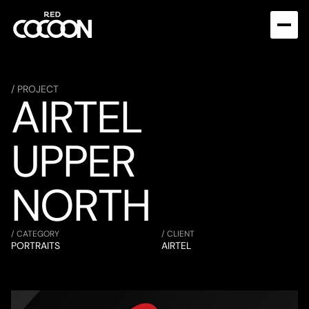
/ PROJECT
AIRTEL 
UPPER 
NORTH
/ CATEGORY
/ CLIENT
PORTRAITS
AIRTEL