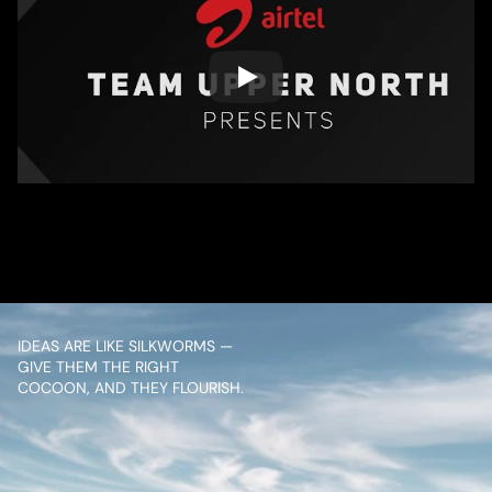
/ OVERVIEW
CONTENT
IDEAS ARE LIKE SILKWORMS — 
GIVE THEM THE RIGHT 
COCOON, AND THEY FLOURISH.