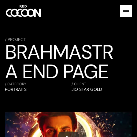
/ PROJECT
BRAHMASTR
A END PAGE
/ CATEGORY
/ CLIENT
PORTRAITS
JIO STAR GOLD