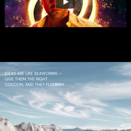
/ OVERVIEW
CONTENT
IDEAS ARE LIKE SILKWORMS — 
GIVE THEM THE RIGHT 
COCOON, AND THEY FLOURISH.