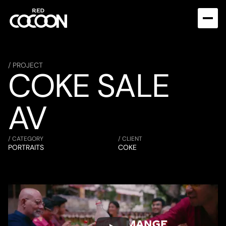
/ PROJECT
COKE SALE 
AV
/ CATEGORY
/ CLIENT
PORTRAITS
COKE