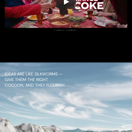
/ OVERVIEW
CONTENT
IDEAS ARE LIKE SILKWORMS — 
GIVE THEM THE RIGHT 
COCOON, AND THEY FLOURISH.