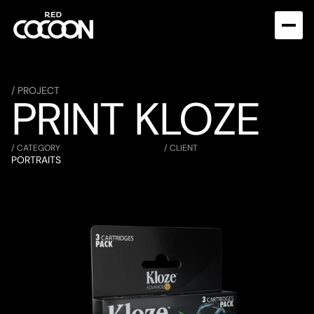
/ PROJECT
PRINT KLOZE
/ CATEGORY
/ CLIENT
PORTRAITS