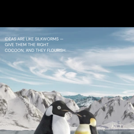
CONTENT
IDEAS ARE LIKE SILKWORMS — 
GIVE THEM THE RIGHT 
COCOON, AND THEY FLOURISH.