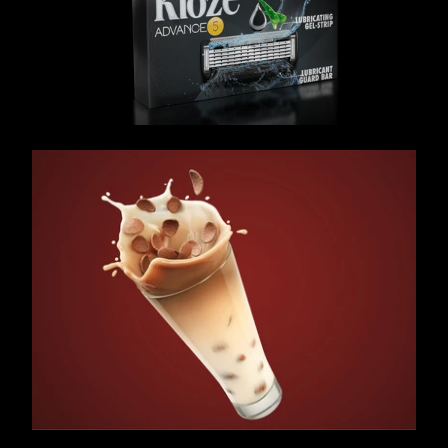
/ OVERVIEW