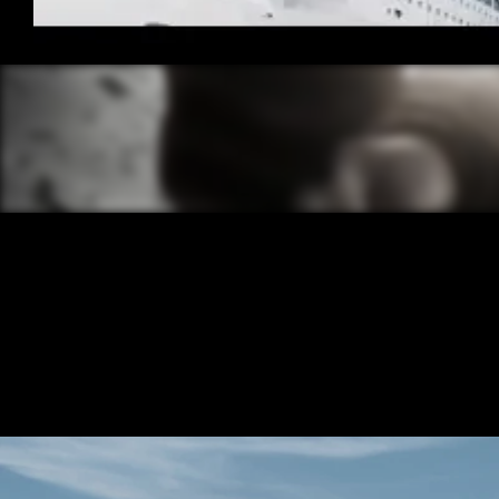
/ OVERVIEW