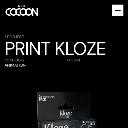
/ PROJECT
PRINT KLOZE
/ CATEGORY
/ CLIENT
ANIMATION