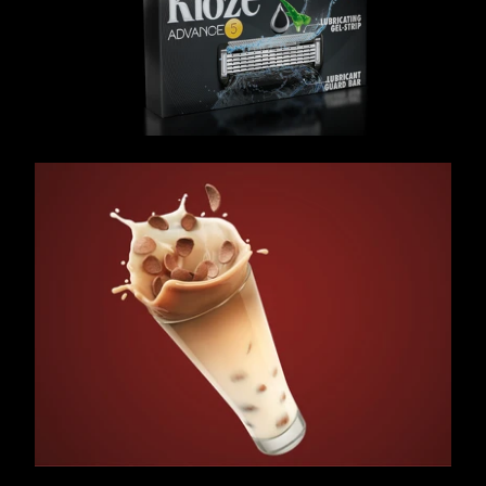
/ OVERVIEW