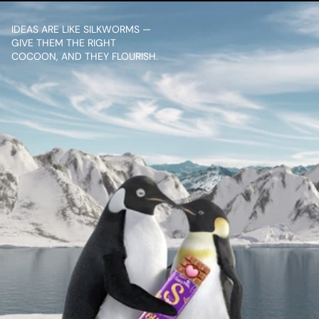
IDEAS ARE LIKE SILKWORMS — 
GIVE THEM THE RIGHT 
COCOON, AND THEY FLOURISH.