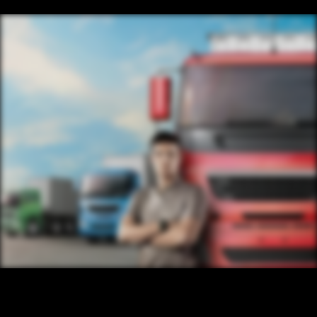
CONTENT
/ NEXT PROJECT
TRUCK
VIEW PROJECT