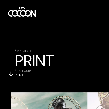
/ PROJECT
PRINT
/ CATEGORY
PRINT