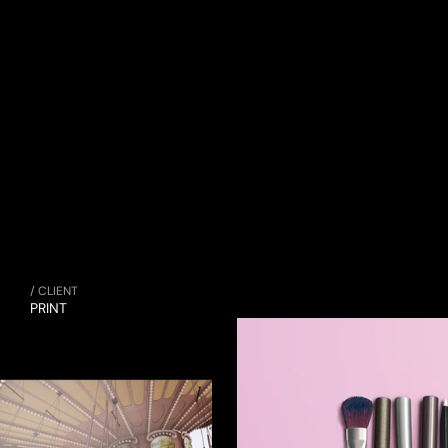
/ CLIENT
PRINT