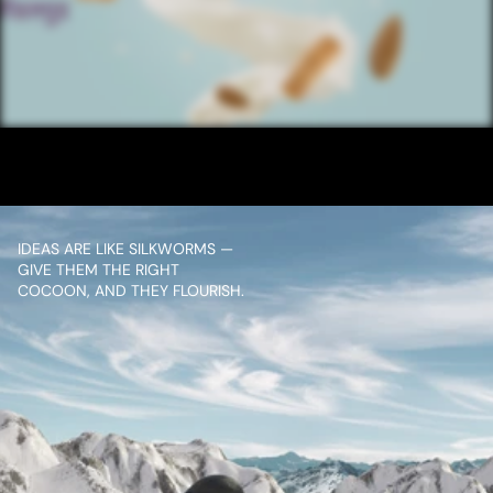
/ NEXT PROJECT
SANTOOR SOAP 
ALMOND TAG
VIEW PROJECT
IDEAS ARE LIKE SILKWORMS — 
GIVE THEM THE RIGHT 
COCOON, AND THEY FLOURISH.