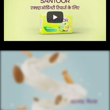
/ OVERVIEW
CONTENT