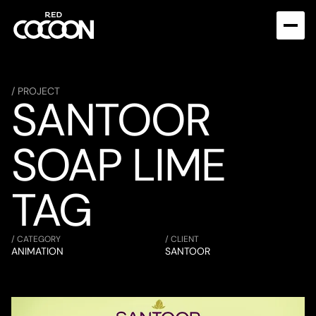
/ PROJECT
SANTOOR 
SOAP LIME 
TAG
/ CATEGORY
/ CLIENT
ANIMATION
SANTOOR  