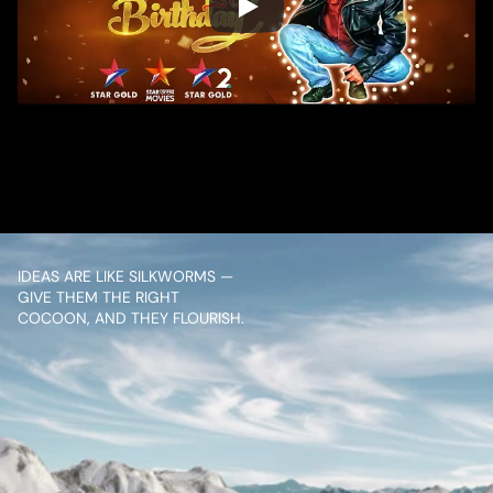
/ OVERVIEW
CONTENT
IDEAS ARE LIKE SILKWORMS — 
GIVE THEM THE RIGHT 
COCOON, AND THEY FLOURISH.