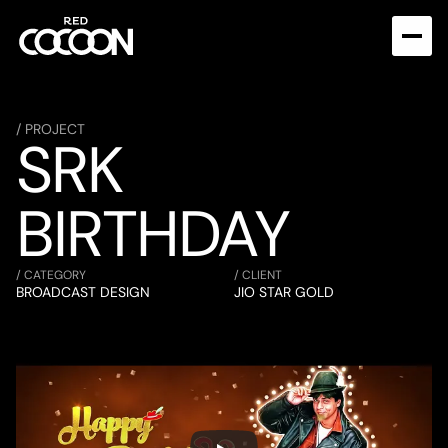
/ PROJECT
SRK 
BIRTHDAY
/ CATEGORY
/ CLIENT
BROADCAST DESIGN
JIO STAR GOLD