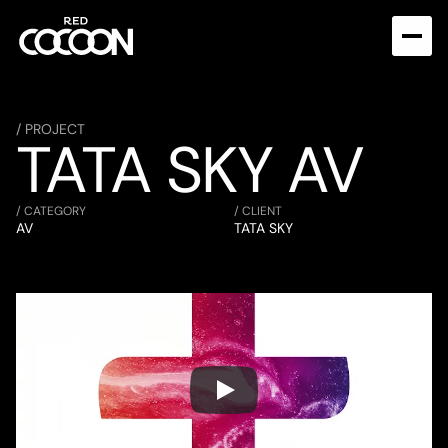
/ PROJECT
TATA SKY AV
/ CATEGORY
/ CLIENT
AV
TATA SKY 