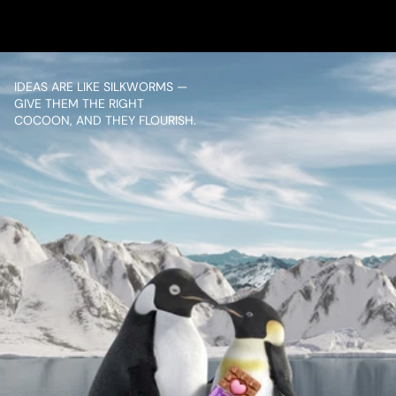
VIEW PROJECT
IDEAS ARE LIKE SILKWORMS — 
GIVE THEM THE RIGHT 
COCOON, AND THEY FLOURISH.