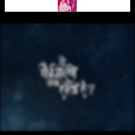
/ OVERVIEW
CONTENT
/ NEXT PROJECT
YE FAMILY KYA 
HOTI HAI