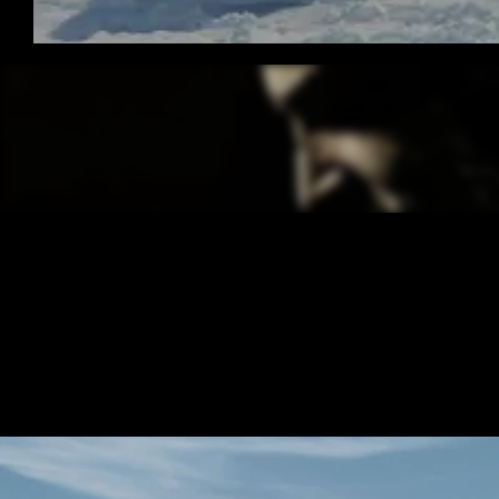
/ OVERVIEW