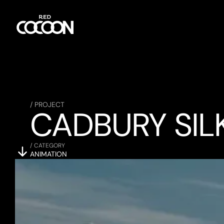
/ PROJECT
CADBURY SIL
/ CATEGORY
ANIMATION