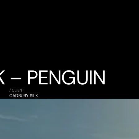
K – PENGUIN
/ CLIENT
CADBURY SILK