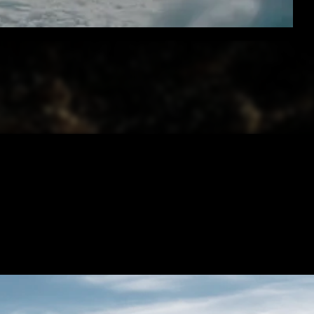
PROMO