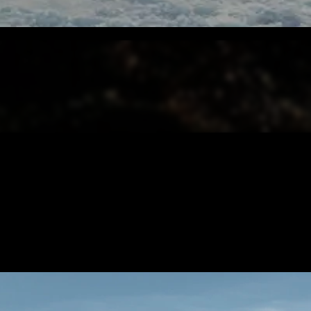
CONTENT
/ NEXT PROJECT
SALAAR 
VIEW PROJECT