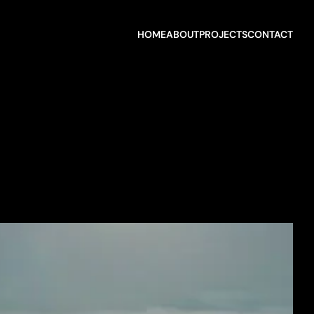
HOME
ABOUT
PROJECTS
CONTACT
HOME
ABOUT
PROJECTS
CONTACT