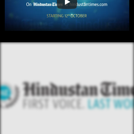
/ OVERVIEW
CONTENT
/ NEXT PROJECT
HINDUSTAN TIME 