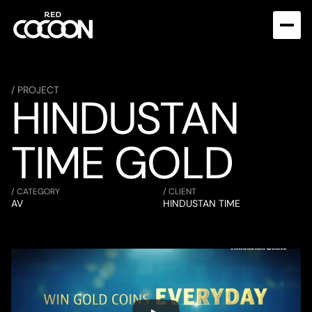
/ PROJECT
HINDUSTAN 
TIME GOLD
/ CATEGORY
/ CLIENT
AV
HINDUSTAN TIME