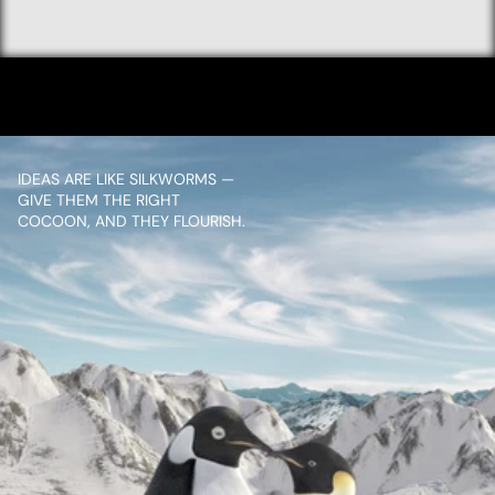
GOLD
VIEW PROJECT
IDEAS ARE LIKE SILKWORMS — 
GIVE THEM THE RIGHT 
COCOON, AND THEY FLOURISH.