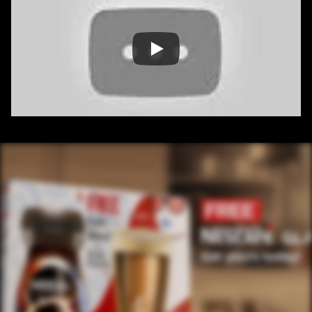
/ OVERVIEW
CONTENT