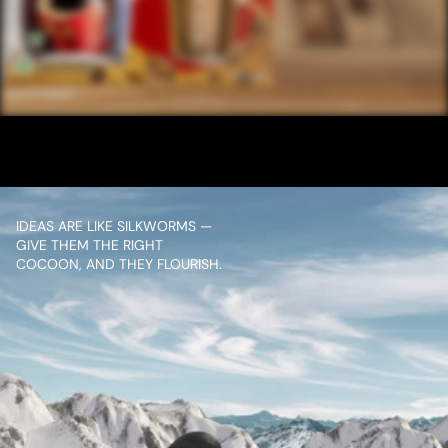
/ NEXT PROJECT
NESCAFE ENGLISH 
20SEC
VIEW PROJECT
IDEAS ARE LIKE SILKWORMS — 
GIVE THEM THE RIGHT 
COCOON, AND THEY FLOURISH.