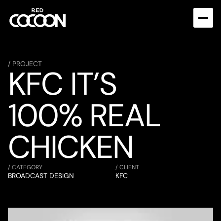
/ PROJECT
KFC IT’S 
100% REAL 
CHICKEN
/ CATEGORY
/ CLIENT
BROADCAST DESIGN
KFC