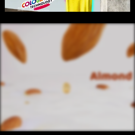
/ OVERVIEW
CONTENT
/ NEXT PROJECT
SANTOOR BABY 
SOAP