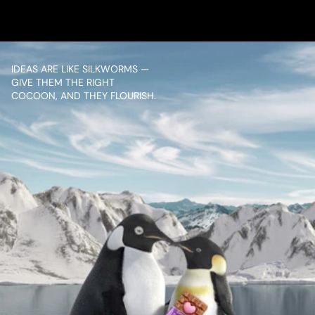
VIEW PROJECT
IDEAS ARE LIKE SILKWORMS — 
GIVE THEM THE RIGHT 
COCOON, AND THEY FLOURISH.