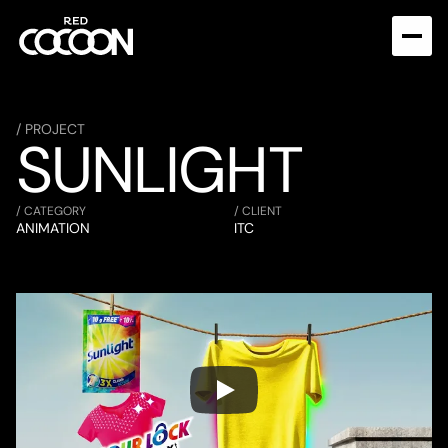
/ PROJECT
SUNLIGHT
/ CATEGORY
/ CLIENT
ANIMATION
ITC