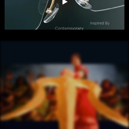
/ OVERVIEW
CONTENT
/ NEXT PROJECT
HOTSTAR 