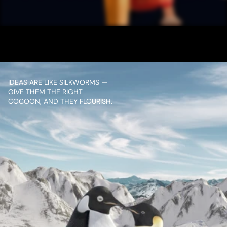
MULTIPLEX
VIEW PROJECT
IDEAS ARE LIKE SILKWORMS — 
GIVE THEM THE RIGHT 
COCOON, AND THEY FLOURISH.