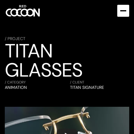
/ PROJECT
TITAN 
GLASSES
/ CATEGORY
/ CLIENT
ANIMATION
TITAN SIGNATURE