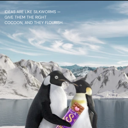
IDEAS ARE LIKE SILKWORMS — 
GIVE THEM THE RIGHT 
COCOON, AND THEY FLOURISH.