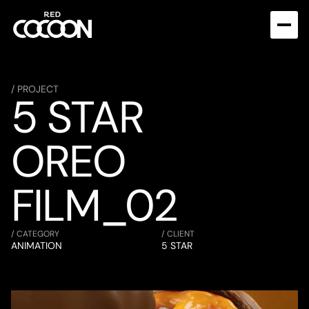
/ PROJECT
5 STAR 
OREO 
FILM_02
/ CATEGORY
/ CLIENT
ANIMATION
5 STAR