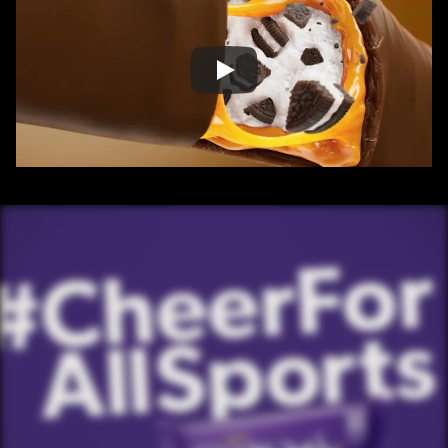
/ OVERVIEW
CONTENT