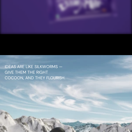
/ NEXT PROJECT
CDM IPL
VIEW PROJECT
IDEAS ARE LIKE SILKWORMS — 
GIVE THEM THE RIGHT 
COCOON, AND THEY FLOURISH.