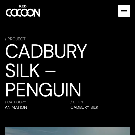
/ PROJECT
CADBURY 
SILK – 
PENGUIN
/ CATEGORY
/ CLIENT
ANIMATION
CADBURY SILK