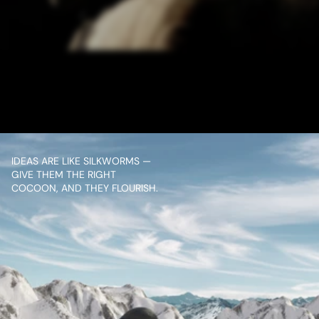
/ NEXT PROJECT
SALAAR PROMO
VIEW PROJECT
IDEAS ARE LIKE SILKWORMS — 
GIVE THEM THE RIGHT 
COCOON, AND THEY FLOURISH.