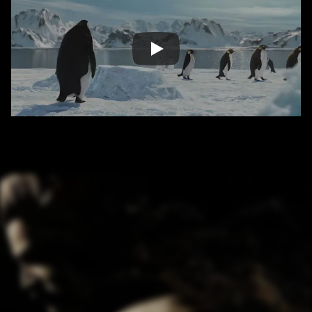
/ OVERVIEW
CONTENT