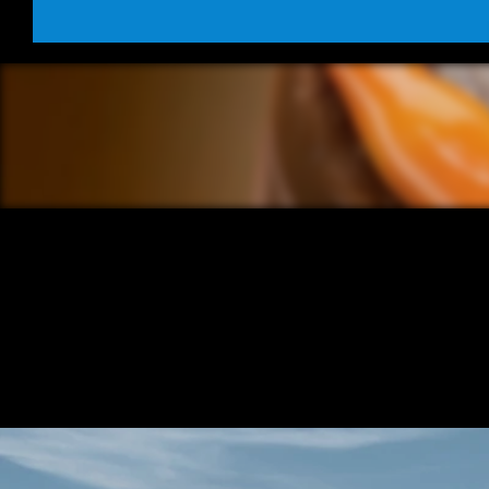
/ OVERVIEW