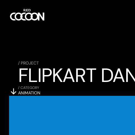
/ PROJECT
FLIPKART DA
/ CATEGORY
ANIMATION