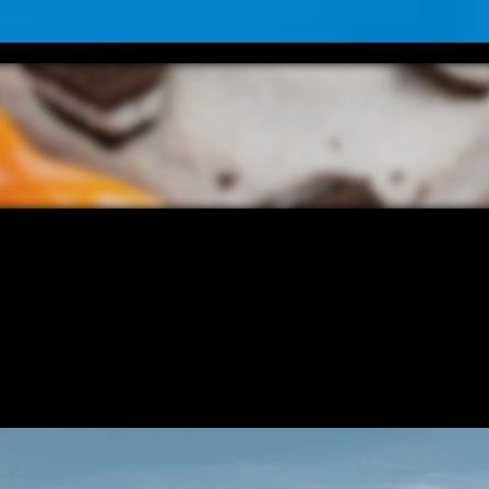
CONTENT
/ NEXT PROJECT
5 STAR O
VIEW PROJECT