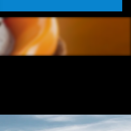
REO FILM 