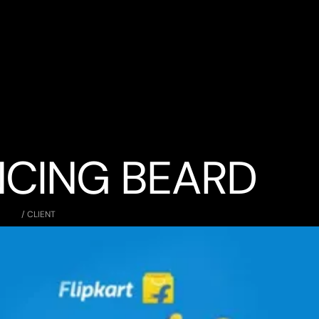
NCING BEARD
/ CLIENT