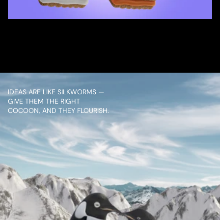
/ OVERVIEW
CONTENT
IDEAS ARE LIKE SILKWORMS — 
GIVE THEM THE RIGHT 
COCOON, AND THEY FLOURISH.