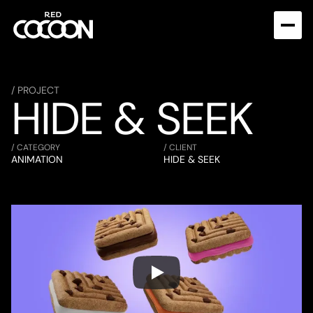
/ PROJECT
HIDE & SEEK
/ CATEGORY
/ CLIENT
ANIMATION
HIDE & SEEK