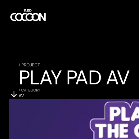
/ PROJECT
PLAY PAD AV
/ CATEGORY
AV