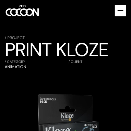
/ PROJECT
PRINT KLOZE
/ CATEGORY
/ CLIENT
ANIMATION