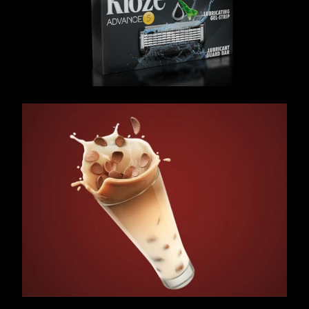
/ OVERVIEW