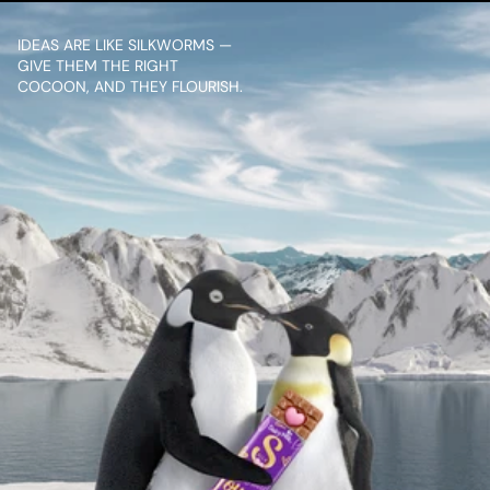
IDEAS ARE LIKE SILKWORMS — 
GIVE THEM THE RIGHT 
COCOON, AND THEY FLOURISH.