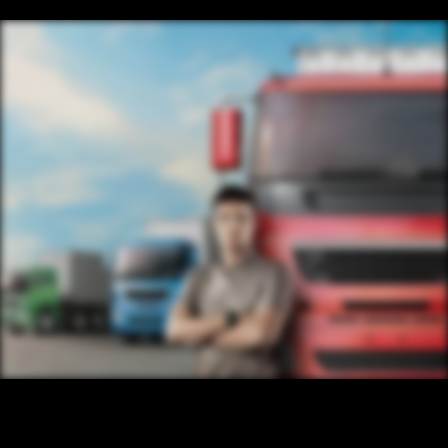
CONTENT
/ NEXT PROJECT
TRUCK
VIEW PROJECT