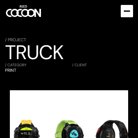
/ PROJECT
TRUCK
/ CATEGORY
/ CLIENT
PRINT