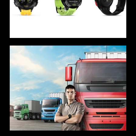
/ OVERVIEW