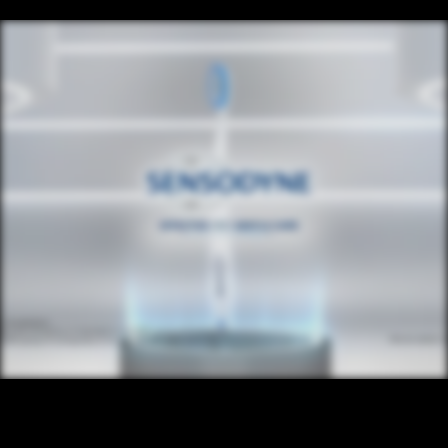
CONTENT
/ NEXT PROJECT
SENSODYNE
VIEW PROJECT