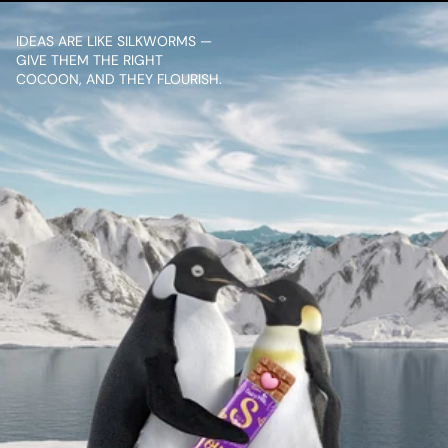
IDEAS ARE LIKE SILKWORMS — 
GIVE THEM THE RIGHT 
COCOON, AND THEY FLOURISH.