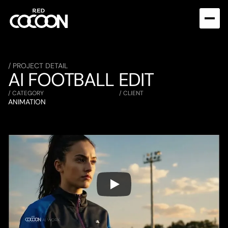
/ PROJECT DETAIL
AI FOOTBALL EDIT
/ CATEGORY
/ CLIENT
ANIMATION