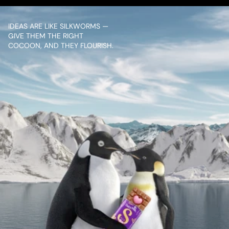
IDEAS ARE LIKE SILKWORMS — 
GIVE THEM THE RIGHT 
COCOON, AND THEY FLOURISH.