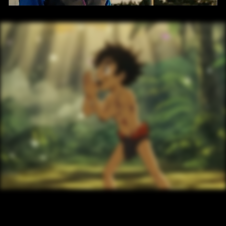
/ OVERVIEW
/ NEXT PROJECT
 AI JANGAL BOOK
VIEW PROJECT