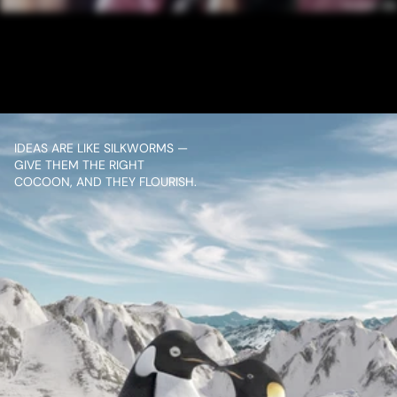
MANGALDEEP DHOOP 
AGARBATTI ROSE
VIEW PROJECT
IDEAS ARE LIKE SILKWORMS — 
GIVE THEM THE RIGHT 
COCOON, AND THEY FLOURISH.