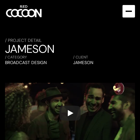
/ PROJECT DETAIL
JAMESON
/ CATEGORY
/ CLIENT
BROADCAST DESIGN
JAMESON