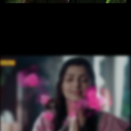
/ OVERVIEW
CLIENT: JAMESON 
AGENCY: LOWE 
PARTNERS CG PRODUCTION HOUSE: RED COCOON 
ENTERTAINMENT PVT. LTD.
/ NEXT PROJECT