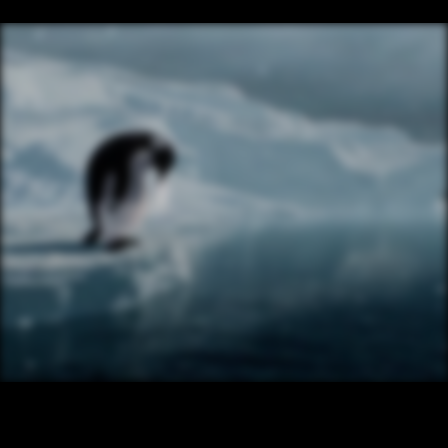
/ NEXT PROJECT
CADBURY SILK – PENGUIN
VIEW PROJECT