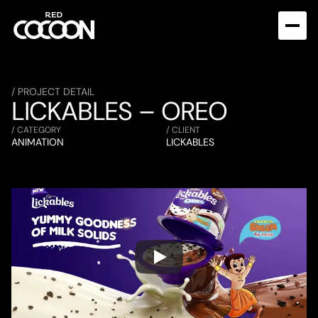
/ PROJECT DETAIL
LICKABLES – OREO
/ CATEGORY
/ CLIENT
ANIMATION
LICKABLES