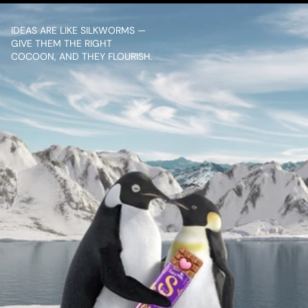
IDEAS ARE LIKE SILKWORMS — 
GIVE THEM THE RIGHT 
COCOON, AND THEY FLOURISH.