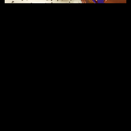
/ OVERVIEW
LICKABLES – OREO ANIMATION FILM
OUR TEAM CREATED A FUN, VIBRANT, AND ENGAGING 
ANIMATION FILM FOR LICKABLES OREO, BRINGING THE PLAYFUL 
FUSION OF FLAVOURS AND THE BRAND’S YOUTHFUL 
PERSONALITY TO LIFE THROUGH DYNAMIC MOTION.
WORKING WITH THE PROVIDED CONCEPT AND CREATIVE 
DIRECTION, WE FOCUSED ON CRAFTING SMOOTH, EXPRESSIVE 
ANIMATION THAT HIGHLIGHTS THE PRODUCT’S DELICIOUS 
APPEAL. ENERGETIC MOVEMENTS, BOLD COLOURS, AND LIVELY 
TRANSITIONS WERE USED TO CAPTURE THE EXCITEMENT OF 
THE OREO VARIANT—MAKING THE FILM VISUALLY RICH AND 
INSTANTLY ATTENTION-GRABBING.
FROM PRODUCT-FOCUSED SEQUENCES TO FLAVOUR BURSTS 
AND PLAYFUL GRAPHIC MOMENTS, EVERY FRAME WAS 
DESIGNED TO FEEL MODERN, CHEERFUL, AND FULL OF 
CHARACTER. THE FINAL FILM DELIVERS A POLISHED, 
COLOURFUL, AND FUN VISUAL STORY THAT PERFECTLY 
MATCHES THE SPIRIT OF LICKABLES.