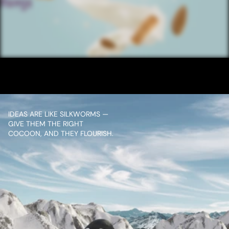
/ NEXT PROJECT
SANTOOR SOAP ALMOND TAG
VIEW PROJECT
IDEAS ARE LIKE SILKWORMS — 
GIVE THEM THE RIGHT 
COCOON, AND THEY FLOURISH.