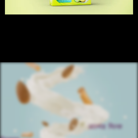
/ OVERVIEW
SANTOOR SOAP LIME TAG
CLIENT : SANTOOR  
AGENCY : OGILVY 
EXECUTED BY: RED COCOON ENTERTAINMENT PVT LTD.