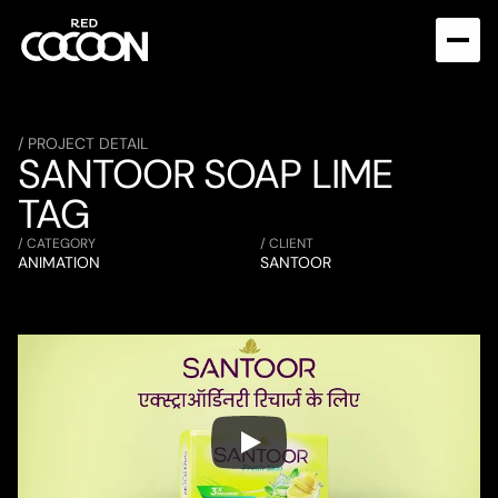
/ PROJECT DETAIL
SANTOOR SOAP LIME 
TAG
/ CATEGORY
/ CLIENT
ANIMATION
SANTOOR  