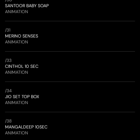
SANTOOR BABY SOAP
ANIMATION
/
31
MERINO SENSES
ANIMATION
/
33
CINTHOL 10 SEC
ANIMATION
/
34
JIO SET TOP BOX
ANIMATION
/
38
MANGALDEEP 10SEC
ANIMATION