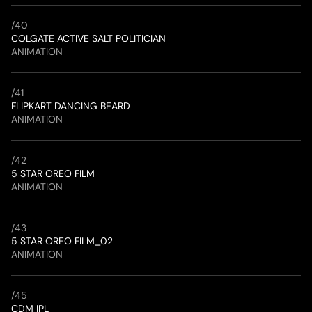
/
40
COLGATE ACTIVE SALT POLITICIAN
ANIMATION
/
41
FLIPKART DANCING BEARD
ANIMATION
/
42
5 STAR OREO FILM 
ANIMATION
/
43
5 STAR OREO FILM_02
ANIMATION
/
45
CDM IPL