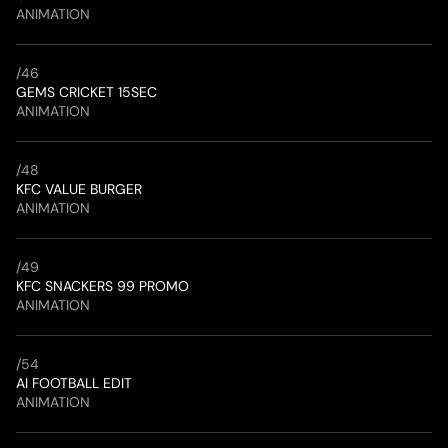
ANIMATION
/
46
GEMS CRICKET 15SEC
ANIMATION
/
48
KFC VALUE BURGER
ANIMATION
/
49
KFC SNACKERS 99 PROMO
ANIMATION
/
54
AI FOOTBALL EDIT
ANIMATION