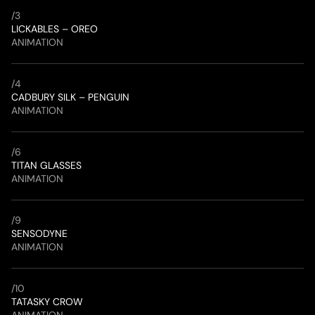
/
3
LICKABLES – OREO
ANIMATION
/
4
CADBURY SILK – PENGUIN
ANIMATION
/
6
TITAN GLASSES
ANIMATION
/
9
SENSODYNE
ANIMATION
/
10
TATASKY CROW