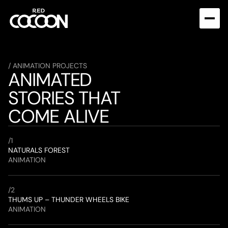
/ ANIMATION PROJECTS
ANIMATED 
STORIES THAT 
COME ALIVE
/
1
NATURALS FOREST
ANIMATION
/
2
THUMS UP – THUNDER WHEELS BIKE
ANIMATION