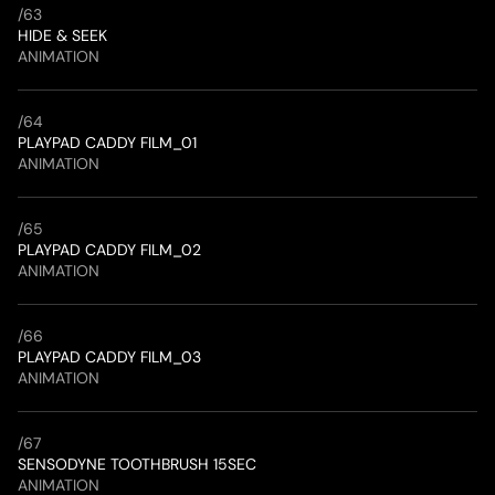
/
63
HIDE & SEEK
ANIMATION
/
64
PLAYPAD CADDY FILM_01
ANIMATION
/
65
PLAYPAD CADDY FILM_02
ANIMATION
/
66
PLAYPAD CADDY FILM_03
ANIMATION
/
67
SENSODYNE TOOTHBRUSH 15SEC
ANIMATION