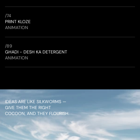
/
74
PRINT KLOZE
ANIMATION
/
89
GHADI - DESH KA DETERGENT
ANIMATION
IDEAS ARE LIKE SILKWORMS — 
GIVE THEM THE RIGHT 
COCOON, AND THEY FLOURISH.