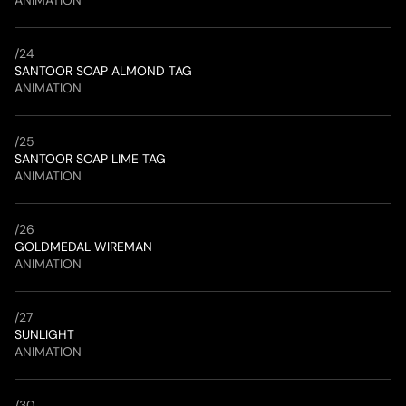
ANIMATION
/
24
SANTOOR SOAP ALMOND TAG
ANIMATION
/
25
SANTOOR SOAP LIME TAG
ANIMATION
/
26
GOLDMEDAL WIREMAN
ANIMATION
/
27
SUNLIGHT
ANIMATION
/
30